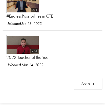
3:14
#EndlessPossibilities in CTE
Uploaded Jun 23, 2023
2:36
2022 Teacher of the Year
Uploaded Mar 14, 2022
See all