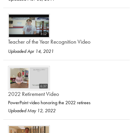
3:12
Teacher of the Year Recognition Video
Uploaded Apr 14, 2021
6:37
2022 Retirement Video
PowerPoint video honoring the 2022 retirees
Uploaded May 12, 2022