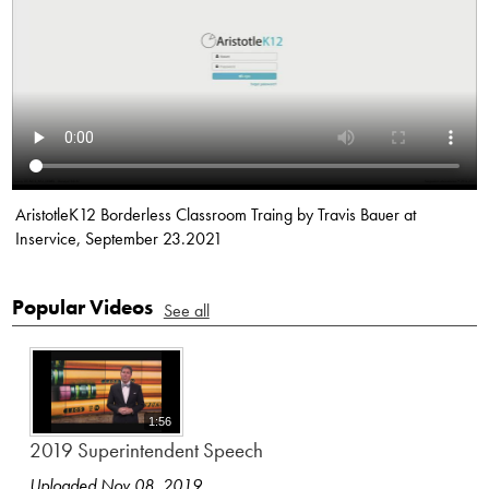
AristotleK12 Borderless Classroom Traing by Travis Bauer at
Inservice, September 23.2021
Popular Videos
See all
1:56
2019 Superintendent Speech
Uploaded Nov 08, 2019