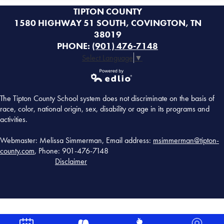
TIPTON COUNTY
1580 HIGHWAY 51 SOUTH, COVINGTON, TN
38019
PHONE:
(901) 476-7148
Select Language
▼
Powered by
The Tipton County School system does not discriminate on the basis of
Edlio
race, color, national origin, sex, disability or age in its programs and
activities.
Webmaster: Melissa Simmerman, Email address:
msimmerman@tipton-
county.com
, Phone: 901-476-7148
Disclaimer