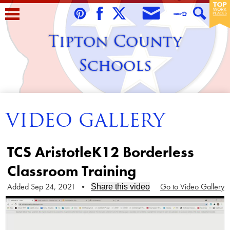
Skip
to
Envelope
Pinterest
Facebook
Twitter
Teacher
Search
main
Tipton County
Tube
content
Schools
Home
VIDEO GALLERY
About Us
Students
TCS AristotleK12 Borderless
Parents/Guardians
Classroom Training
Staff
Added Sep 24, 2021
•
Go to Video Gallery
Share this video
Schools
Contact Us