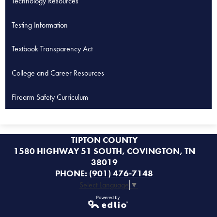
Technology Resources
Testing Information
Textbook Transparency Act
College and Career Resources
Firearm Safety Curriculum
TIPTON COUNTY
1580 HIGHWAY 51 SOUTH, COVINGTON, TN
38019
PHONE:
(901) 476-7148
Select Language
▼