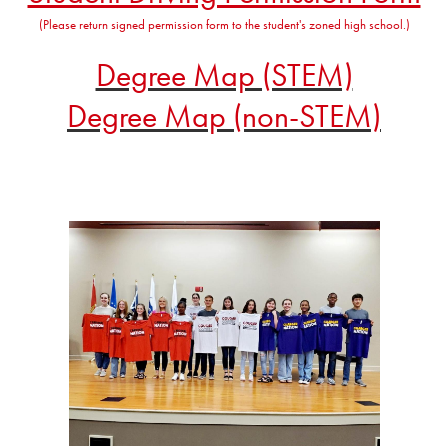
(Please return signed permission form to the student's zoned high school.)
Degree Map (STEM)
Degree Map (non-STEM)