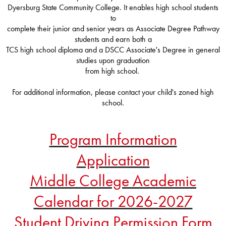
Dyersburg State Community College. It enables high school students
to
complete their junior and senior years as Associate Degree Pathway
students and earn both a
TCS high school diploma and a DSCC Associate's Degree in general
studies upon graduation
from high school.
For additional information, please contact your child's zoned high
school.
Program Information
Application
Middle College Academic
Calendar for 2026-2027
Student Driving Permission Form