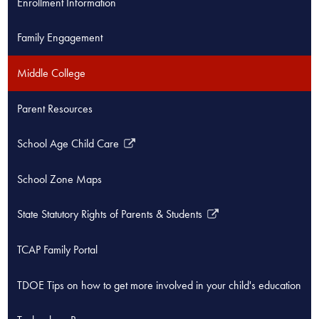
Enrollment Information
new
window
Family Engagement
Middle College
Parent Resources
School Age Child Care
Link
opens
School Zone Maps
in
a
State Statutory Rights of Parents & Students
new
Link
window
opens
TCAP Family Portal
in
a
TDOE Tips on how to get more involved in your child's education
new
window