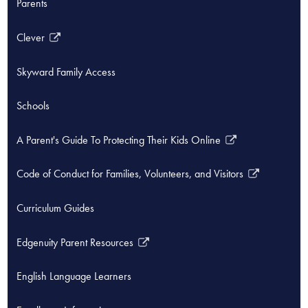
Parents
Clever
Link
opens
Skyward Family Access
in
a
Schools
new
window
A Parent's Guide To Protecting Their Kids Online
Link
opens
Code of Conduct for Families, Volunteers, and Visitors
in
Link
a
opens
Curriculum Guides
new
in
window
a
Edgenuity Parent Resources
new
Link
window
opens
English Language Learners
in
a