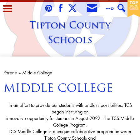
Skip
to
Envelope
Pinterest
Facebook
Twitter
Teacher
Search
main
Tipton County
Tube
content
Schools
Home
About Us
Parents
»
Middle College
MIDDLE COLLEGE
Students
Parents/Guardians
In an effort to provide our students with endless possibilities, TCS
Staff
began instituting an
innovative opportunity for Juniors in August 2022 - the TCS Middle
Schools
College Program.
TCS Middle College is a unique collaborative program between
Contact Us
Tipton County Schools and