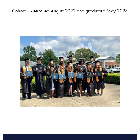
Cohort 1 - enrolled August 2022 and graduated May 2024