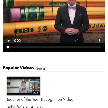
Popular Videos
See all
3:12
Teacher of the Year Recognition Video
Uploaded Apr 14, 2021