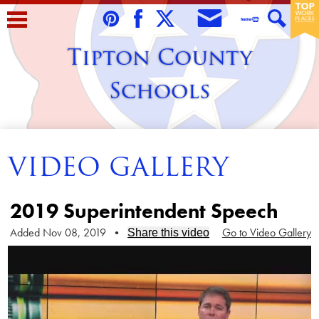
Skip
to
Envelope
Pinterest
Facebook
Twitter
Teacher
Search
main
Tipton County
Tube
content
Schools
Home
VIDEO GALLERY
About Us
Students
2019 Superintendent Speech
Parents/Guardians
Added Nov 08, 2019
•
Go to Video Gallery
Share this video
Staff
Schools
Contact Us