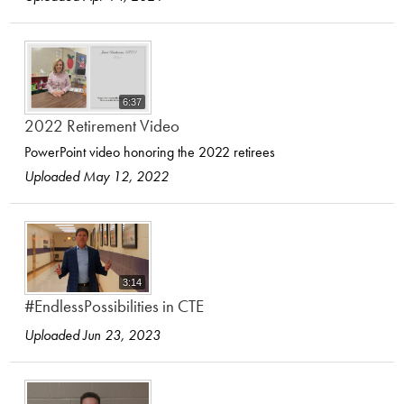
6:37
2022 Retirement Video
PowerPoint video honoring the 2022 retirees
Uploaded May 12, 2022
3:14
#EndlessPossibilities in CTE
Uploaded Jun 23, 2023