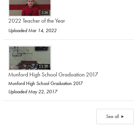
2:36
2022 Teacher of the Year
Uploaded Mar 14, 2022
1:1:30
Munford High School Graduation 2017
Munford High School Graduation 2017
Uploaded May 22, 2017
See all