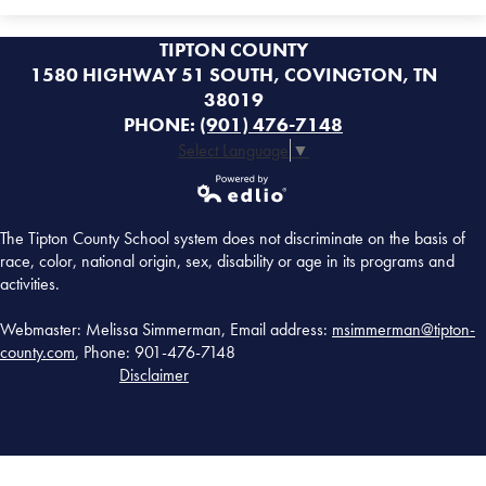
TIPTON COUNTY
1580 HIGHWAY 51 SOUTH, COVINGTON, TN
38019
PHONE:
(901) 476-7148
Select Language
▼
Powered by
The Tipton County School system does not discriminate on the basis of
Edlio
race, color, national origin, sex, disability or age in its programs and
activities.
Webmaster: Melissa Simmerman, Email address:
msimmerman@tipton-
county.com
, Phone: 901-476-7148
Disclaimer