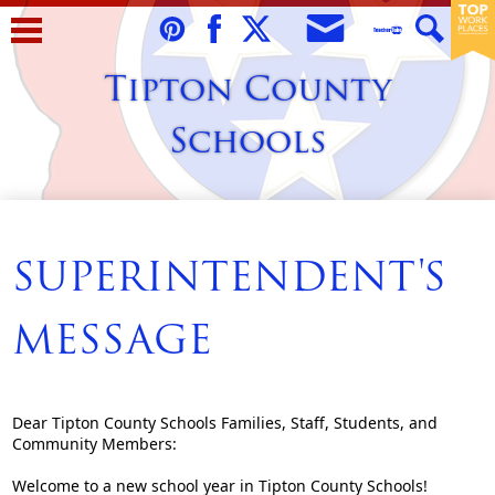
Skip
to
Envelope
Pinterest
Facebook
Twitter
Teacher
Search
main
Tipton County
Tube
content
Schools
Home
About Us
SUPERINTENDENT'S
Students
MESSAGE
Parents/Guardians
Staff
Dear Tipton County Schools Families, Staff, Students, and
Schools
Community Members:
Contact Us
Welcome to a new school year in Tipton County Schools!