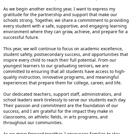
As we begin another exciting year, I want to express my
gratitude for the partnership and support that make our
schools strong. Together, we share a commitment to providing
every student with a safe, supportive, and engaging learning
environment where they can grow, achieve, and prepare for a
successful future.
This year, we will continue to focus on academic excellence,
student safety, postsecondary success, and opportunities that
inspire every child to reach their full potential. From our
youngest learners to our graduating seniors, we are
committed to ensuring that all students have access to high-
quality instruction, innovative programs, and meaningful
experiences that prepare them for college, career, and life.
Our dedicated teachers, support staff, administrators, and
school leaders work tirelessly to serve our students each day.
Their passion and commitment are the foundation of our
success, and I am grateful for the impact they make in
classrooms, on athletic fields, in arts programs, and
throughout our communities.
As we move forward together, I encourage families to stay