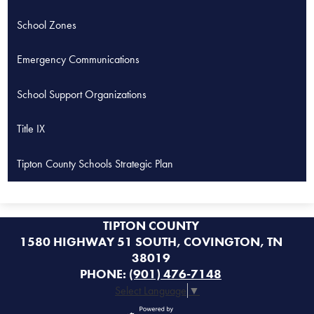
opens
School Zones
in
a
Emergency Communications
new
window
School Support Organizations
Title IX
Tipton County Schools Strategic Plan
TIPTON COUNTY
1580 HIGHWAY 51 SOUTH, COVINGTON, TN
38019
PHONE:
(901) 476-7148
Select Language
▼