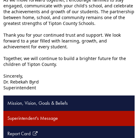
engaged, communicate with your child's school, and celebrate
the achievements and growth of our students. The partnership
between home, school, and community remains one of the
greatest strengths of Tipton County Schools.
Thank you for your continued trust and support. We look
forward to a year filled with learning, growth, and
achievement for every student.
Together, we will continue to build a brighter future for the
children of Tipton County.
Sincerely,
Dr. Rebekah Byrd
Superintendent
Mission, Vision, Goals & Beliefs
Superintendent's Message
Report Card
Link